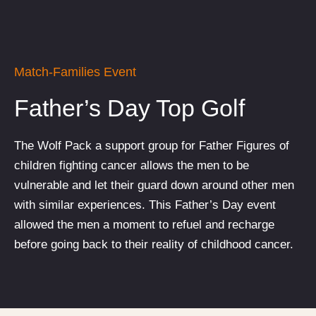
Match-Families Event
Father’s Day Top Golf
The Wolf Pack a support group for Father Figures of
children fighting cancer allows the men to be
vulnerable and let their guard down around other men
with similar experiences. This Father’s Day event
allowed the men a moment to refuel and recharge
before going back to their reality of childhood cancer.