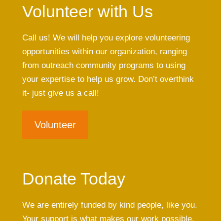
Volunteer with Us
Call us! We will help you explore volunteering
opportunities within our organization, ranging
from outreach community programs to using
your expertise to help us grow. Don’t overthink
it- just give us a call!
Volunteer
Donate Today
We are entirely funded by kind people, like you.
Your support is what makes our work possible.