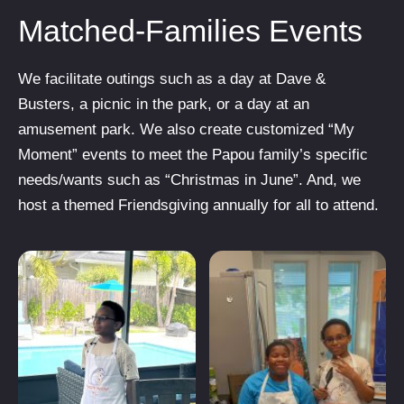
Matched-Families Events
We facilitate outings such as a day at Dave &
Busters, a picnic in the park, or a day at an
amusement park. We also create customized “My
Moment” events to meet the Papou family’s specific
needs/wants such as “Christmas in June”. And, we
host a themed Friendsgiving annually for all to attend.