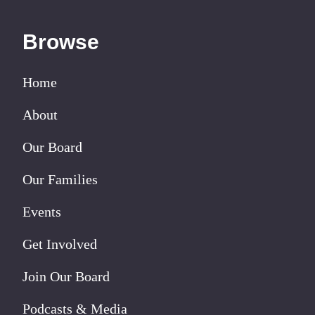
Browse
Home
About
Our Board
Our Families
Events
Get Involved
Join Our Board
Podcasts & Media