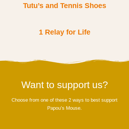
Tutu’s and Tennis Shoes
1 Relay for Life
Want to support us?
Choose from one of these 2 ways to best support
Papou’s Mouse.