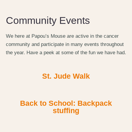
Community Events
We here at Papou’s Mouse are active in the cancer
community and participate in many events throughout
the year. Have a peek at some of the fun we have had.
St. Jude Walk
Back to School: Backpack
stuffing