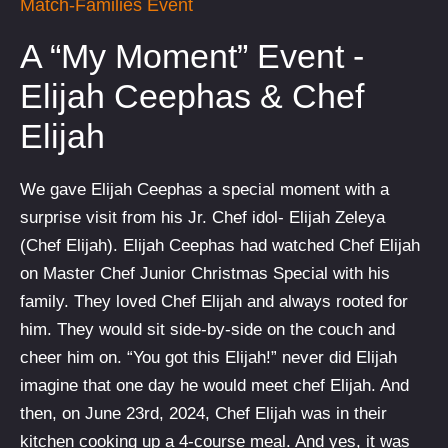
Match-Families Event
A “My Moment” Event -
Elijah Ceephas & Chef
Elijah
We gave Elijah Ceephas a special moment with a
surprise visit from his Jr. Chef idol- Elijah Zeleya
(Chef Elijah). Elijah Ceephas had watched Chef Elijah
on Master Chef Junior Christmas Special with his
family. They loved Chef Elijah and always rooted for
him. They would sit side-by-side on the couch and
cheer him on. “You got this Elijah!” never did Elijah
imagine that one day he would meet chef Elijah. And
then, on June 23rd, 2024, Chef Elijah was in their
kitchen cooking up a 4-course meal. And yes, it was