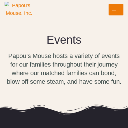
Events
Papou’s Mouse hosts a variety of events
for our families throughout their journey
where our matched families can bond,
blow off some steam, and have some fun.