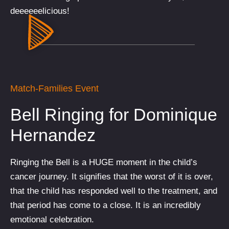
deeeeeelicious!
Match-Families Event
Bell Ringing for Dominique
Hernandez
Ringing the Bell is a HUGE moment in the child’s
cancer journey. It signifies that the worst of it is over,
that the child has responded well to the treatment, and
that period has come to a close. It is an incredibly
emotional celebration.