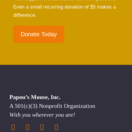
Even a small recurring donation of $5 makes a
difference.
Donate Today
Papou’s Mouse, Inc.
A 501(c)(3) Nonprofit Organization
With you wherever you are!