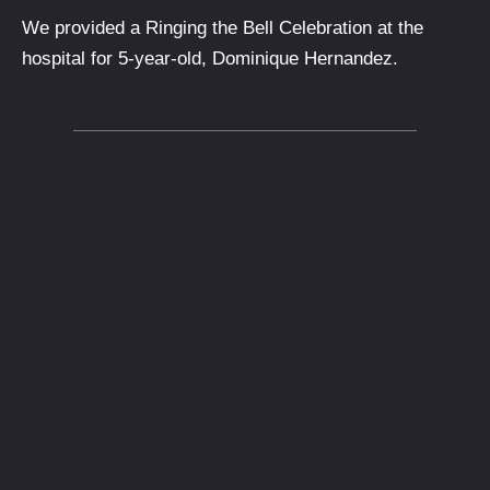
We provided a Ringing the Bell Celebration at the
hospital for 5-year-old, Dominique Hernandez.