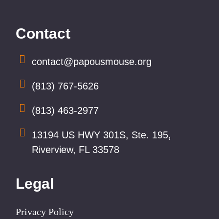
Contact
contact@papousmouse.org
(813) 767-5626
(813) 463-2977
13194 US HWY 301S, Ste. 195,
Riverview, FL 33578
Legal
Privacy Policy