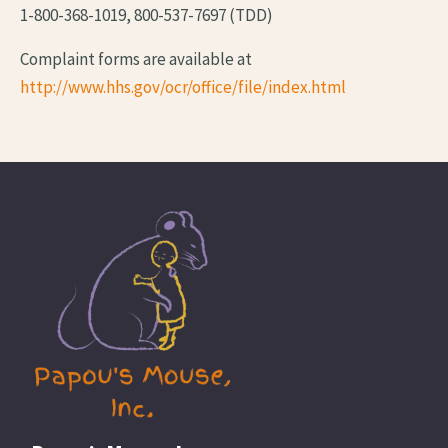
1-800-368-1019, 800-537-7697 (TDD)
Complaint forms are available at
http://www.hhs.gov/ocr/office/file/index.html