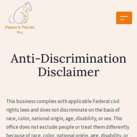
Anti-Discrimination
Disclaimer
This business complies with applicable Federal civil
rights laws and does not discriminate on the basis of
race, color, national origin, age, disability, or sex. This
office does not exclude people or treat them differently
because of race, color, national origin, age, disability, or