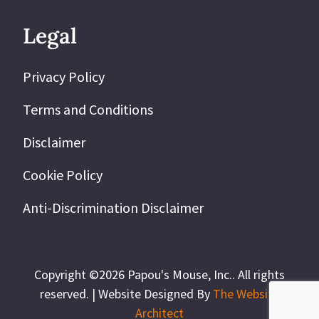
Legal
Privacy Policy
Terms and Conditions
Disclaimer
Cookie Policy
Anti-Discrimination Disclaimer
Copyright ©2026 Papou's Mouse, Inc.. All rights
reserved. |
Website Designed By
The Website
Architect