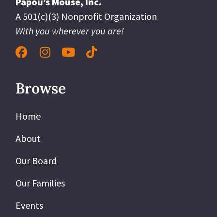
Papou’s Mouse, Inc.
A 501(c)(3) Nonprofit Organization
With you wherever you are!
Browse
Home
About
Our Board
Our Families
Events