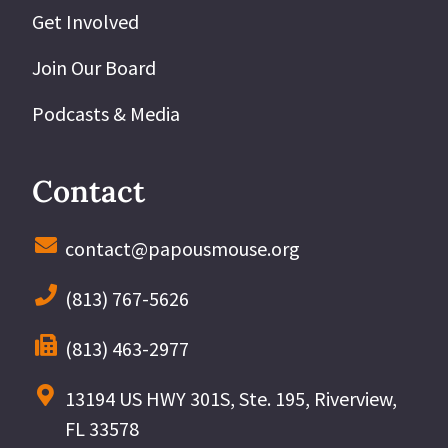
Get Involved
Join Our Board
Podcasts & Media
Contact
contact@papousmouse.org
(813) 767-5626
(813) 463-2977
13194 US HWY 301S, Ste. 195, Riverview,
FL 33578