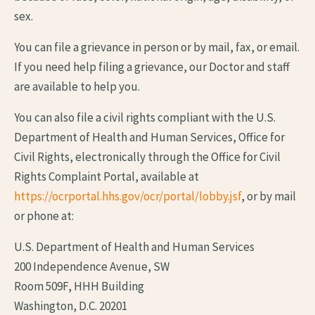
sex.
You can file a grievance in person or by mail, fax, or email.
If you need help filing a grievance, our Doctor and staff
are available to help you.
You can also file a civil rights compliant with the U.S.
Department of Health and Human Services, Office for
Civil Rights, electronically through the Office for Civil
Rights Complaint Portal, available at
https://ocrportal.hhs.gov/ocr/portal/lobby.jsf
, or by mail
or phone at:
U.S. Department of Health and Human Services
200 Independence Avenue, SW
Room 509F, HHH Building
Washington, D.C. 20201