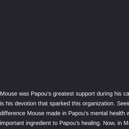
Mouse was Papou’s greatest support during his can
is his devotion that sparked this organization. See
difference Mouse made in Papou’s mental health 
important ingredient to Papou’s healing. Now, in M