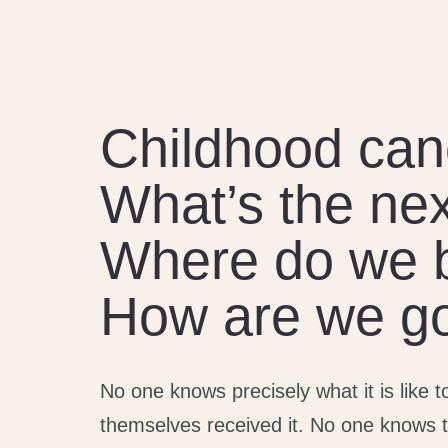
Childhood can
What’s the nex
Where do we 
How are we goi
No one knows precisely what it is like 
themselves received it. No one knows t