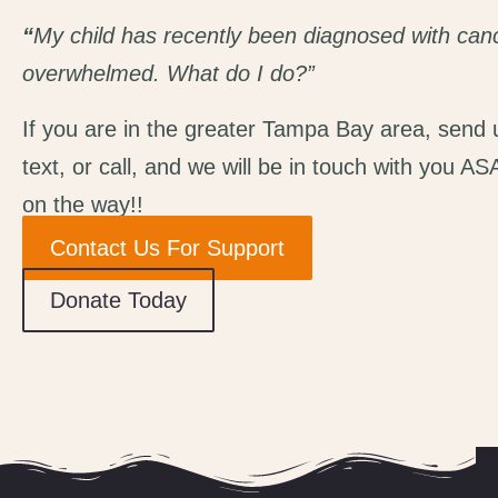
“
My child has recently been diagnosed with canc
overwhelmed. What
do I
do?”
If you are in the greater Tampa Bay area, send 
text, or call, and we will be in touch with you AS
on the way!
!
Contact Us For Support
Donate Today