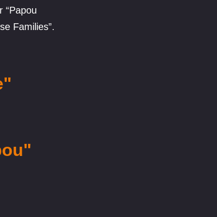
ur “Papou
se Families”.
e"
pou"