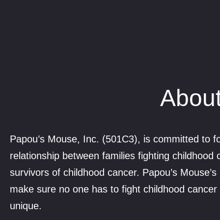
About
Papou’s Mouse, Inc. (501C3), is committed to fo
relationship between families fighting childhood
survivors of childhood cancer. Papou’s Mouse’s 
make sure no one has to fight childhood cancer 
unique.