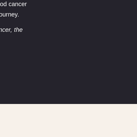
hood cancer
journey.
ncer, the