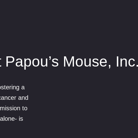
 Papou’s Mouse, Inc
stering a
 cancer and
mission to
alone- is