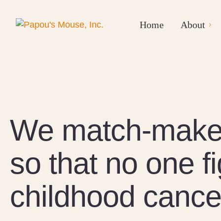
Home
About
We match-make 
so that no one f
childhood cance