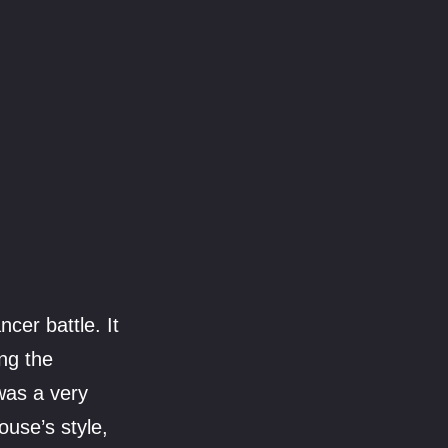
cer battle. It
ing the
was a very
ouse’s style,