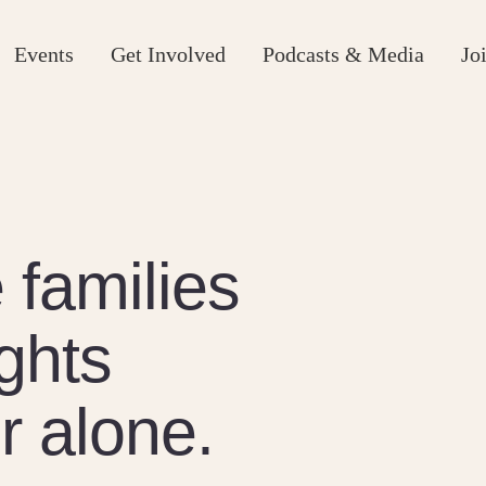
Events
Get Involved
Podcasts & Media
Jo
families
ights
r alone.