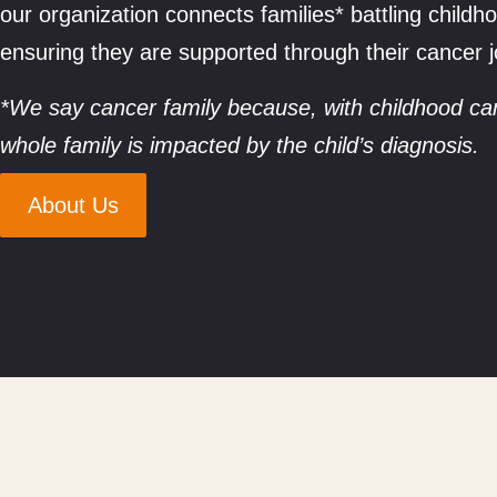
our organization connects families* battling child
ensuring they are supported through their cancer 
*We say cancer family because, with childhood ca
whole family is impacted by the child’s diagnosis.
About Us