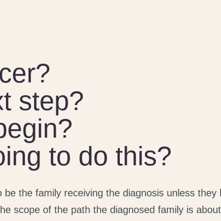
cer?
t step?
begin?
ng to do this?
to be the family receiving the diagnosis unless they
he scope of the path the diagnosed family is about