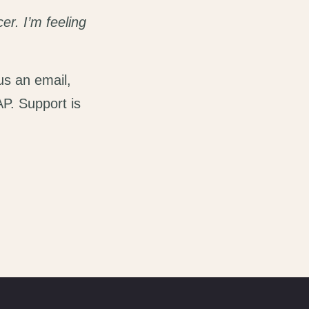
er. I’m feeling
us an email,
AP. Support is