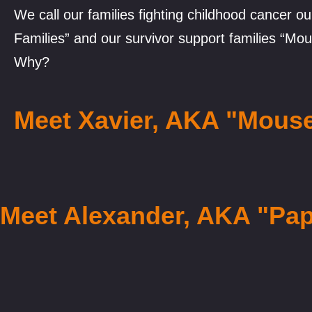
We call our families fighting childhood cancer o
Families” and our survivor support families “Mou
Why?
Meet Xavier, AKA "Mous
Meet Alexander, AKA "Pa