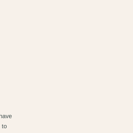
 have
 to