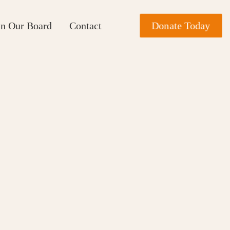
Donate Today
in Our Board
Contact