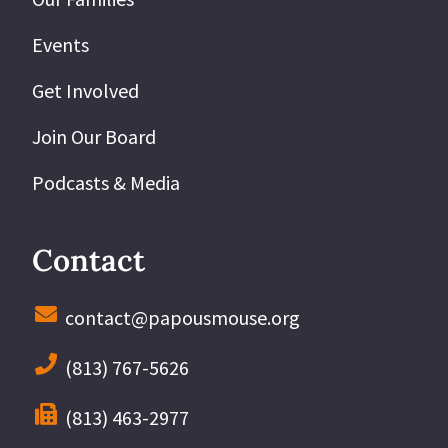
Events
Get Involved
Join Our Board
Podcasts & Media
Contact
contact@papousmouse.org
(813) 767-5626
(813) 463-2977