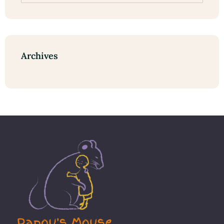
Archives