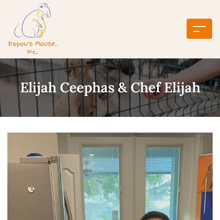
Elijah Ceephas & Chef Elijah