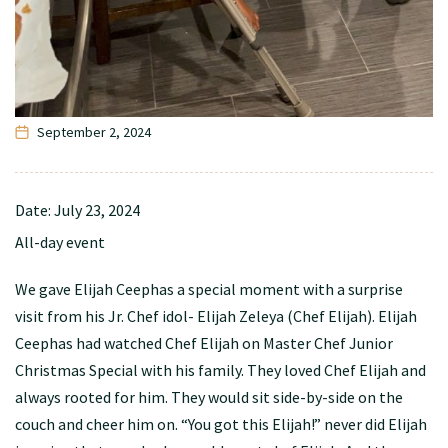
September 2, 2024
Date:
July 23, 2024
All-day event
We gave Elijah Ceephas a special moment with a surprise
visit from his Jr. Chef idol- Elijah Zeleya (Chef Elijah). Elijah
Ceephas had watched Chef Elijah on Master Chef Junior
Christmas Special with his family. They loved Chef Elijah and
always rooted for him. They would sit side-by-side on the
couch and cheer him on. “You got this Elijah!” never did Elijah