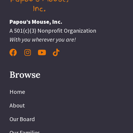
Papou’s Mouse, Inc.
A 501(c)(3) Nonprofit Organization
With you wherever you are!
Browse
Home
About
Our Board
Our Families