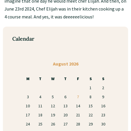
imagine that one day he would meet chef Elijah. And then, on
June 23rd 2024, Chef Elijah was in their kitchen cooking up a
4 course meal. And yes, it was deeeeeelicious!
Calendar
August 2026
M
T
W
T
F
S
S
1
2
3
4
5
6
7
8
9
10
11
12
13
14
15
16
17
18
19
20
21
22
23
24
25
26
27
28
29
30