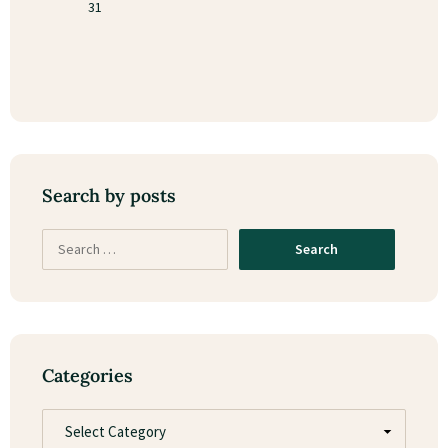
31
Search by posts
Categories