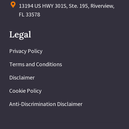
13194 US HWY 301S, Ste. 195, Riverview,
FL 33578
Legal
Privacy Policy
Terms and Conditions
Disclaimer
Cookie Policy
Anti-Discrimination Disclaimer